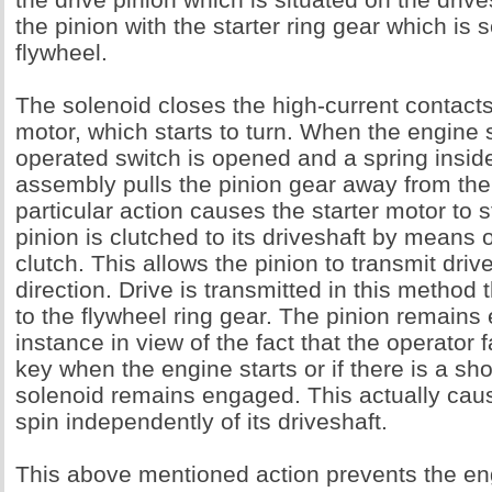
the pinion with the starter ring gear which is
flywheel.
The solenoid closes the high-current contacts 
motor, which starts to turn. When the engine s
operated switch is opened and a spring insid
assembly pulls the pinion gear away from the 
particular action causes the starter motor to s
pinion is clutched to its driveshaft by means 
clutch. This allows the pinion to transmit driv
direction. Drive is transmitted in this method 
to the flywheel ring gear. The pinion remains 
instance in view of the fact that the operator f
key when the engine starts or if there is a sho
solenoid remains engaged. This actually caus
spin independently of its driveshaft.
This above mentioned action prevents the en