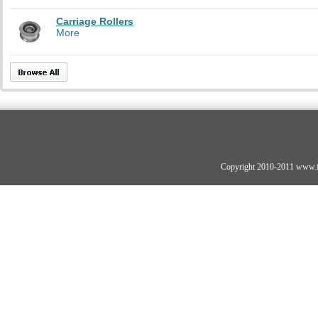
Carriage Rollers
More
Copyright 2010-2011 www.fo