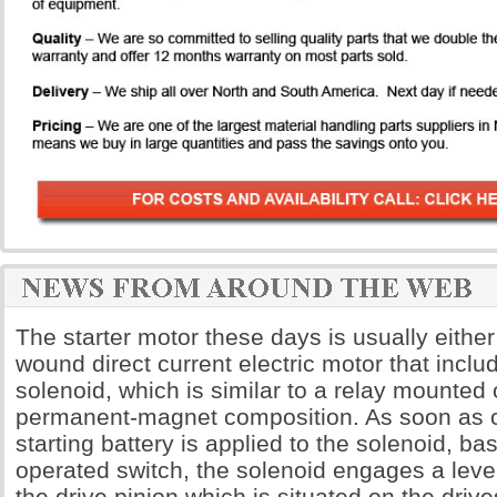
The starter motor these days is usually either
wound direct current electric motor that includ
solenoid, which is similar to a relay mounted o
permanent-magnet composition. As soon as c
starting battery is applied to the solenoid, bas
operated switch, the solenoid engages a leve
the drive pinion which is situated on the dri