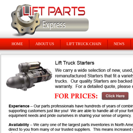
HOME
ABOUT US
LIFT TRUCK CHAIN
NEWS