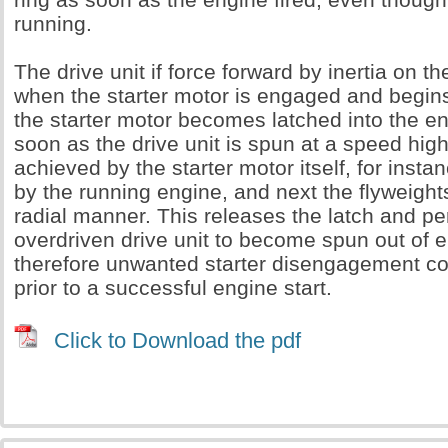
running.
The drive unit if force forward by inertia on th
when the starter motor is engaged and begins 
the starter motor becomes latched into the e
soon as the drive unit is spun at a speed high
achieved by the starter motor itself, for instan
by the running engine, and next the flyweights
radial manner. This releases the latch and pe
overdriven drive unit to become spun out of
therefore unwanted starter disengagement c
prior to a successful engine start.
Click to Download the pdf