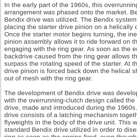
In the early part of the 1960s, this overrunnin
arrangement was phased onto the market. Bef
Bendix drive was utilized. The Bendix system
placing the starter drive pinion on a helically 
Once the starter motor begins turning, the iner
pinion assembly allows it to ride forward on t
engaging with the ring gear. As soon as the e
backdrive caused from the ring gear allows th
surpass the rotating speed of the starter. At 
drive pinion is forced back down the helical s
out of mesh with the ring gear.
The development of Bendix drive was develop
with the overrunning-clutch design called th
drive, made and introduced during the 1960s
drive consists of a latching mechanism togeth
flyweights in the body of the drive unit. This 
standard Bendix drive utilized in order to di
ring as soon as the engine fired, even though 