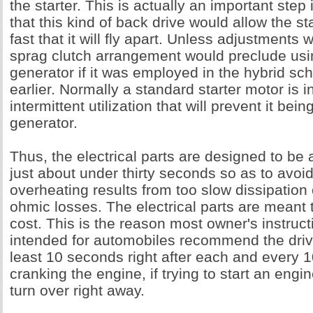
the starter. This is actually an important step 
that this kind of back drive would allow the st
fast that it will fly apart. Unless adjustments
sprag clutch arrangement would preclude usin
generator if it was employed in the hybrid 
earlier. Normally a standard starter motor is i
intermittent utilization that will prevent it bein
generator.
Thus, the electrical parts are designed to be 
just about under thirty seconds so as to avoi
overheating results from too slow dissipation
ohmic losses. The electrical parts are meant
cost. This is the reason most owner's instruc
intended for automobiles recommend the drive
least 10 seconds right after each and every 
cranking the engine, if trying to start an engi
turn over right away.