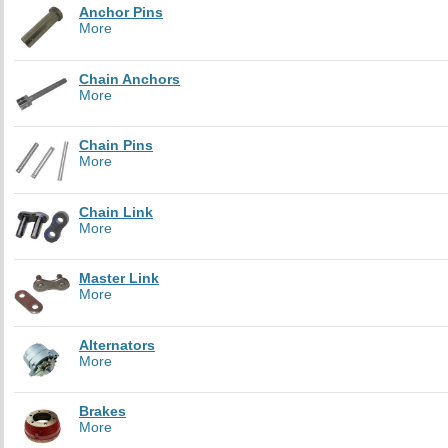
Anchor Pins
More
Chain Anchors
More
Chain Pins
More
Chain Link
More
Master Link
More
Alternators
More
Brakes
More