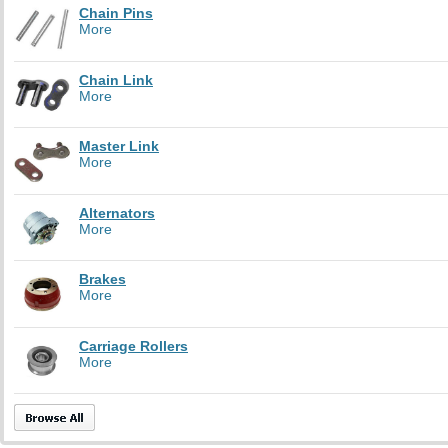
Chain Pins
More
Chain Link
More
Master Link
More
Alternators
More
Brakes
More
Carriage Rollers
More