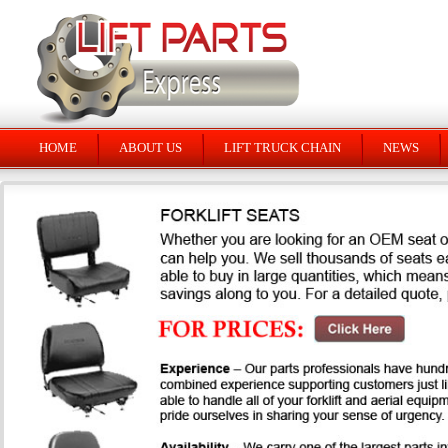
HOME
ABOUT US
LIFT TRUCK CHAIN
NEWS