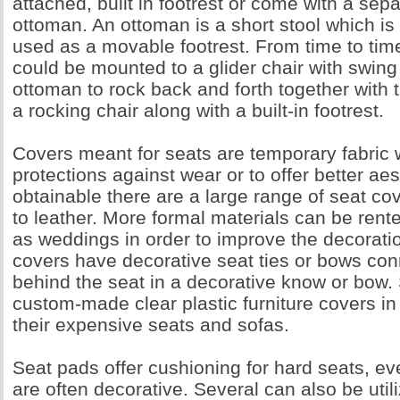
attached, built in footrest or come with a sep
ottoman. An ottoman is a short stool which is
used as a movable footrest. From time to tim
could be mounted to a glider chair with swing
ottoman to rock back and forth together with th
a rocking chair along with a built-in footrest.
Covers meant for seats are temporary fabric 
protections against wear or to offer better aes
obtainable there are a large range of seat c
to leather. More formal materials can be rent
as weddings in order to improve the decorati
covers have decorative seat ties or bows con
behind the seat in a decorative know or bow. 
custom-made clear plastic furniture covers in 
their expensive seats and sofas.
Seat pads offer cushioning for hard seats, e
are often decorative. Several can also be util