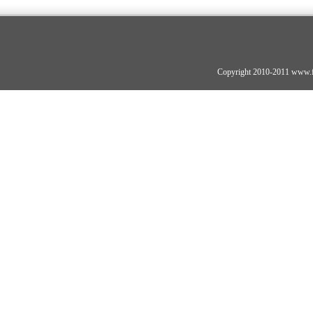
Copyright 2010-2011 www.fo