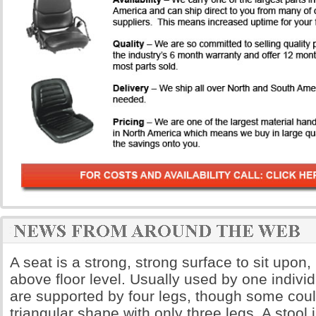
A seat is a strong, strong surface to sit upon,
above floor level. Usually used by one indivi
are supported by four legs, though some coul
triangular shape with only three legs. A stool 