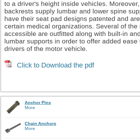
to a driver's height inside vehicles. Moreover
backrests supply lumbar and lower spine sup
have their seat pad designs patented and ar
certain medical organizations. Several of the
accessible are outfitted along with built-in an
lumbar supports in order to offer added ease
drivers of the motor vehicle.
Click to Download the pdf
Anchor Pins
More
Chain Anchors
More