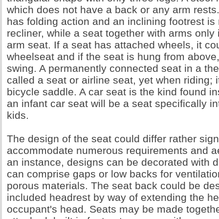
which does not have a back or any arm rests. 
has folding action and an inclining footrest is 
recliner, while a seat together with arms only
arm seat. If a seat has attached wheels, it co
wheelseat and if the seat is hung from above, 
swing. A permanently connected seat in a theat
called a seat or airline seat, yet when riding; i
bicycle saddle. A car seat is the kind found i
an infant car seat will be a seat specifically 
kids.
The design of the seat could differ rather sign
accommodate numerous requirements and aes
an instance, designs can be decorated with d
can comprise gaps or low backs for ventilati
porous materials. The seat back could be de
included headrest by way of extending the he
occupant's head. Seats may be made togethe