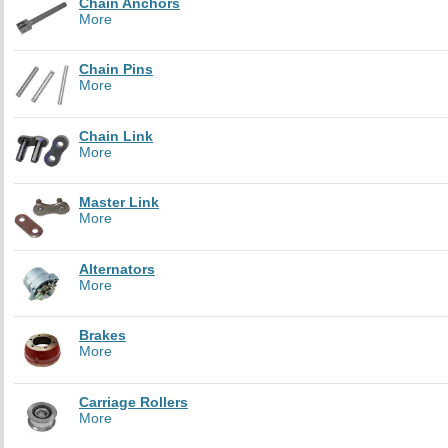
Chain Anchors
More
Chain Pins
More
Chain Link
More
Master Link
More
Alternators
More
Brakes
More
Carriage Rollers
More