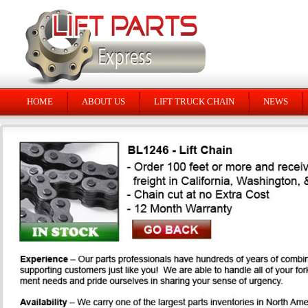
HOME
ABOUT US
LIFT TRUCK CHAIN
NEWS