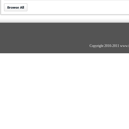
Copyright 2010-2011 www.fo