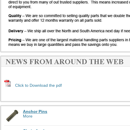
Click to Download the pdf
Anchor Pins
More