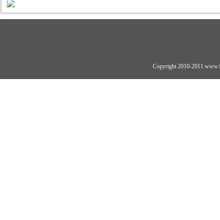
Copyright 2010-2011 www.fo