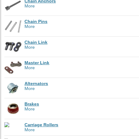
Chain Anchors
More
Chain Pins
More
Chain Link
More
Master Link
More
Alternators
More
Brakes
More
Carriage Rollers
More