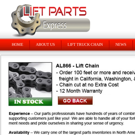
HOME
ABOUT US
LIFT TRUCK CHAIN
NEWS