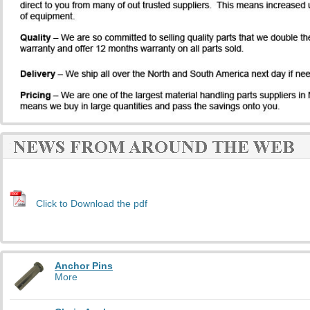
Click to Download the pdf
Anchor Pins
More