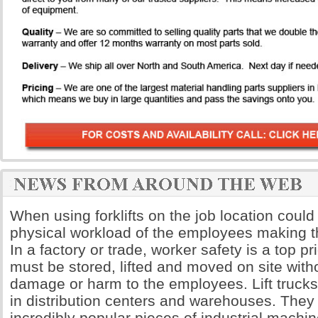
When using forklifts on the job location could
physical workload of the employees making th
In a factory or trade, worker safety is a top pri
must be stored, lifted and moved on site wit
damage or harm to the employees. Lift truck
in distribution centers and warehouses. The
incredibly popular pieces of industrial machi