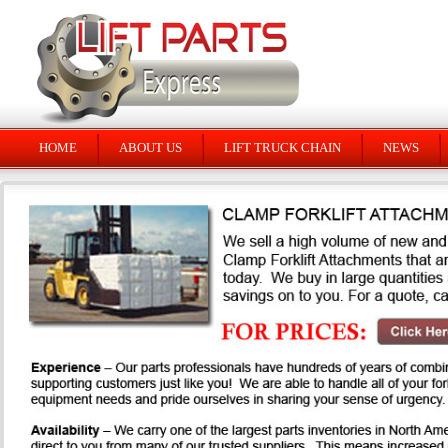
HOME
ABOUT US
LIFT TRUCK CHAIN
NEWS