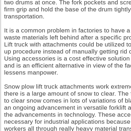
two drums at once. The fork pockets and scr
firm grip and hold the base of the drum tightl
transportation.
It is a common problem in factories to have a
waste materials left behind after a specific p
Lift truck with attachments could be utilized t
up procedure instead of manually getting rid 
Using accessories is a cost effective solutio
and is an efficient alternative in view of the fac
lessens manpower.
Snow plow lift truck attachments work extrem
there is a large amount of snow to clear. The
to clear snow comes in lots of variations of b
an ongoing advancement in versatile forklift 
the advancements in technology. These acce
necessary for industrial applications because
workers all through really heavy material tra