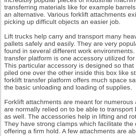
transferring materials like for example barrels
an alternative. Various forklift attachments e
picking up difficult objects an easier job.
Lift trucks help carry and transport many hea
pallets safely and easily. They are very popu
found in several different work environments. 
transfer platform is one accessory utilized for
This particular accessory is designed so that
piled one over the other inside this box like s
forklift transfer platform offers much space s
the basic unloading and loading of supplies.
Forklift attachments are meant for numerous 
are normally relied on to be able to transpor
as well. The accessories help in lifting and r
They have strong clamps which facilitate the 
offering a firm hold. A few attachments are a