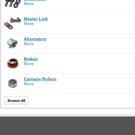
More
Master Link
More
Alternators
More
Brakes
More
Carriage Rollers
More