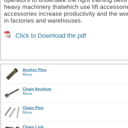
heavy machinery thatwhich use lift accessorie
accessories increase productivity and the wo
in factories and warehouses.
Click to Download the pdf
Anchor Pins
More
Chain Anchors
More
Chain Pins
More
Chain Link