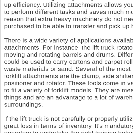
up efficiency. Utilizing attachments allows your
to perform different tasks and saves much mo
reason that extra heavy machinery do not ne
purchased to be able to transfer and pick up
There is a wide variety of applications available
attachments. For instance, the lift truck rotator
moving and rotating barrels and drums. Diffe
could be used to carry cartons and carpet rol
waste materials or sand. Several of the most r
forklift attachments are the clamp, side shifte
positioner and rotator. These tools come in 
to fit a variety of forklift models. They are m
things and are an advantage to a lot of ware
surroundings.
If the lift truck is not carefully or properly uti
great loss in terms of inventory. It's mandatory 
operators to undertake the right training befo