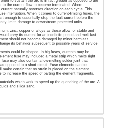
n order to sustain the arc is in fact greater as opposed to the
ds to the current flow to become terminated. Where
e current naturally reverses direction on each cycle. This
se interruption. When it comes to current-limiting fuses, the
st enough to essentially stop the fault current before the
eatly limits damage to downstream protected units.
inum, zinc, copper or alloys as these allow for stable and
would carry its current for an indefinite period and melt fast
 element should not become damaged by minor harmless
change its behavior subsequent to possible years of service.
lements could be shaped. In big fuses, currents may be
-element fuse may included a metal strip which melts right
of fuse may also contain a low-melting solder joint that
 as opposed to a short circuit. Fuse elements can be
ll make certain that no strain is placed on the element
e to increase the speed of parting the element fragments.
aterials which work to speed up the quenching of the arc. A
quids and silica sand.