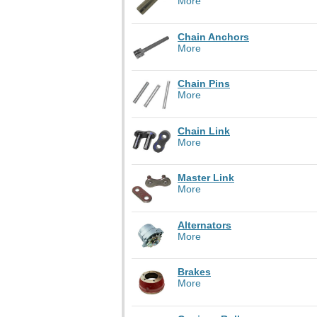
More
Chain Anchors
More
Chain Pins
More
Chain Link
More
Master Link
More
Alternators
More
Brakes
More