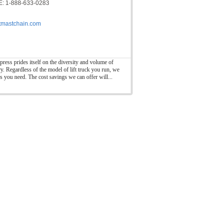
: 1-888-633-0283
ftmastchain.com
press prides itself on the diversity and volume of
ry. Regardless of the model of lift truck you run, we
ts you need. The cost savings we can offer will...