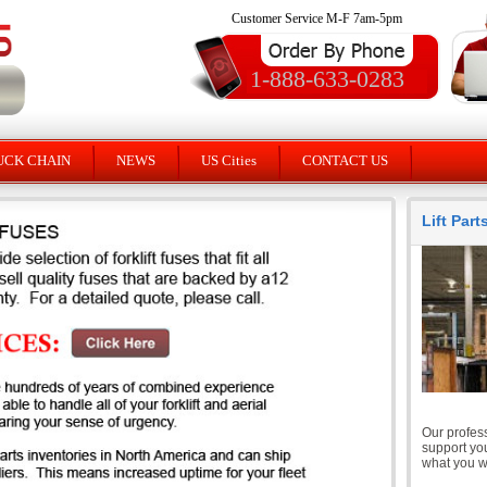
Customer Service M-F 7am-5pm
1-888-633-0283
UCK CHAIN
NEWS
US Cities
CONTACT US
Lift Par
Our profess
support you
what you wi