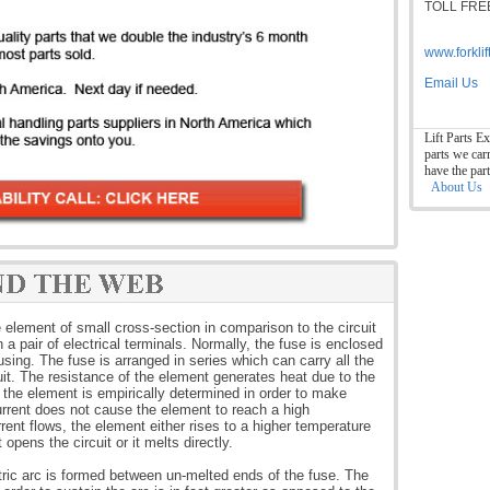
TOLL FREE
www.forkli
Email Us
Lift Parts Ex
parts we car
have the par
About Us
e element of small cross-section in comparison to the circuit
a pair of electrical terminals. Normally, the fuse is enclosed
ing. The fuse is arranged in series which can carry all the
cuit. The resistance of the element generates heat due to the
f the element is empirically determined in order to make
urrent does not cause the element to reach a high
rent flows, the element either rises to a higher temperature
 opens the circuit or it melts directly.
ric arc is formed between un-melted ends of the fuse. The