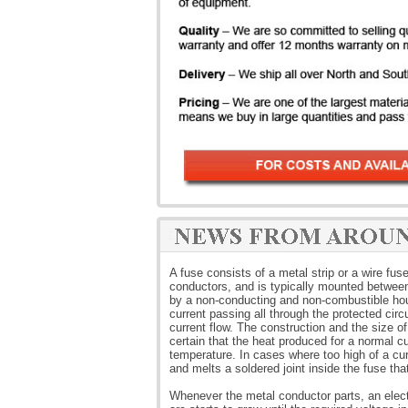
A fuse consists of a metal strip or a wire fus
conductors, and is typically mounted between 
by a non-conducting and non-combustible hous
current passing all through the protected cir
current flow. The construction and the size o
certain that the heat produced for a normal c
temperature. In cases where too high of a cur
and melts a soldered joint inside the fuse that
Whenever the metal conductor parts, an elect