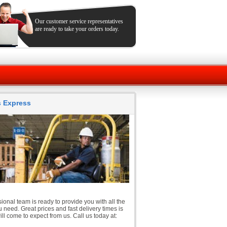
Our customer service representatives
are ready to take your orders today.
ts Express
ional team is ready to provide you with all the
 need. Great prices and fast delivery times is
ll come to expect from us. Call us today at: