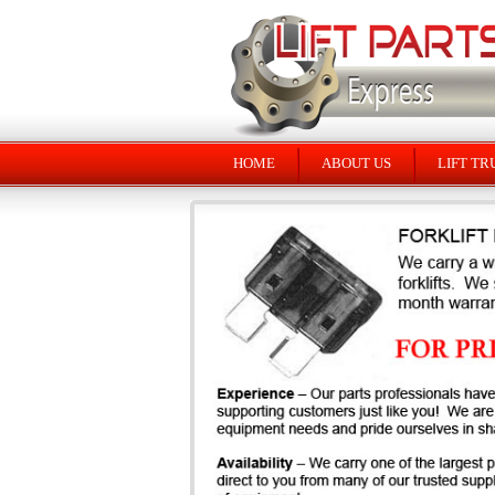
HOME
ABOUT US
LIFT TR