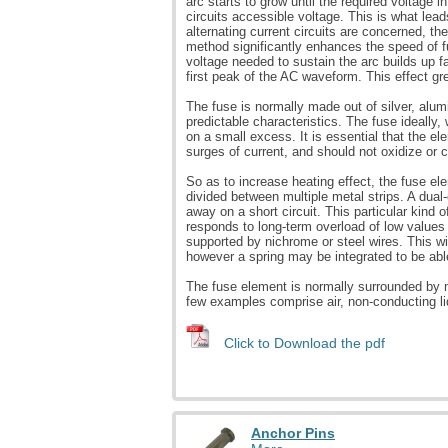
arc starts to grow until the required voltage i
circuits accessible voltage. This is what lea
alternating current circuits are concerned, th
method significantly enhances the speed of fu
voltage needed to sustain the arc builds up fa
first peak of the AC waveform. This effect gr
The fuse is normally made out of silver, alum
predictable characteristics. The fuse ideally, 
on a small excess. It is essential that the
surges of current, and should not oxidize or 
So as to increase heating effect, the fuse e
divided between multiple metal strips. A dual
away on a short circuit. This particular kind 
responds to long-term overload of low values
supported by nichrome or steel wires. This wi
however a spring may be integrated to be abl
The fuse element is normally surrounded by m
few examples comprise air, non-conducting li
Click to Download the pdf
Anchor Pins