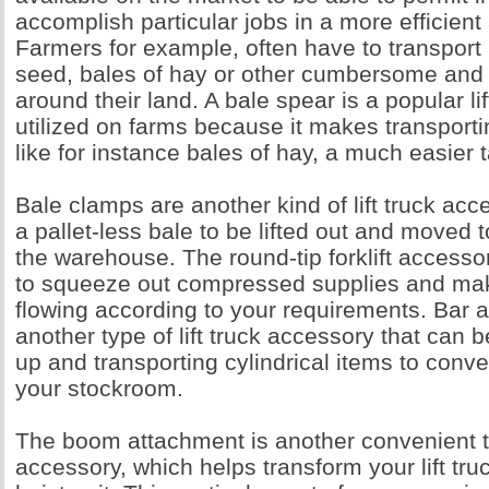
accomplish particular jobs in a more efficien
Farmers for example, often have to transport
seed, bales of hay or other cumbersome and
around their land. A bale spear is a popular li
utilized on farms because it makes transport
like for instance bales of hay, a much easier 
Bale clamps are another kind of lift truck acc
a pallet-less bale to be lifted out and moved 
the warehouse. The round-tip forklift access
to squeeze out compressed supplies and ma
flowing according to your requirements. Bar 
another type of lift truck accessory that can b
up and transporting cylindrical items to conv
your stockroom.
The boom attachment is another convenient ty
accessory, which helps transform your lift tru