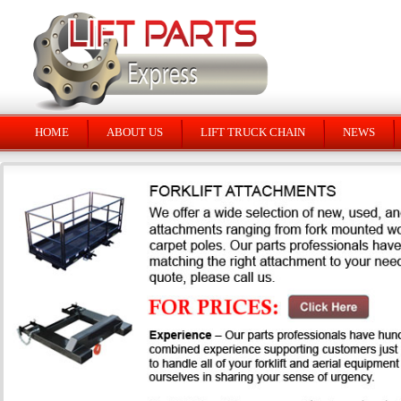
HOME
ABOUT US
LIFT TRUCK CHAIN
NEWS