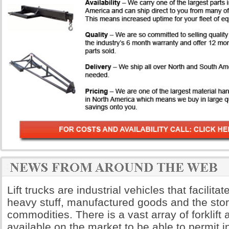
Lift trucks are industrial vehicles that facilita
heavy stuff, manufactured goods and the sto
commodities. There is a vast array of forklift
available on the market to be able to permit i