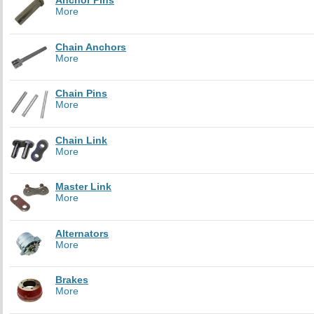
Anchor Pins
More
Chain Anchors
More
Chain Pins
More
Chain Link
More
Master Link
More
Alternators
More
Brakes
More