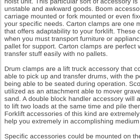
hoist unit. This particular sort of accessory is
unstable and awkward goods. Boom accessor
carriage mounted or fork mounted or even fix
your specific needs. Carton clamps are one 
that offers adaptability to your forklift. Thes
when you must transport furniture or applianc
pallet for support. Carton clamps are perfect
transfer stuff easily with no pallets.
Drum clamps are a lift truck accessory that c
able to pick up and transfer drums, with the p
being able to be seated during operation. S
utilized as an attachment able to mover grave
sand. A double block handler accessory will al
to lift two loads at the same time and pile th
Forklift accessories of this kind are extremely
help you extremely in accomplishing medium
Specific accessories could be mounted on the 