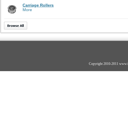
Carriage Rollers
More
Copyright 2010-2011 www.fo