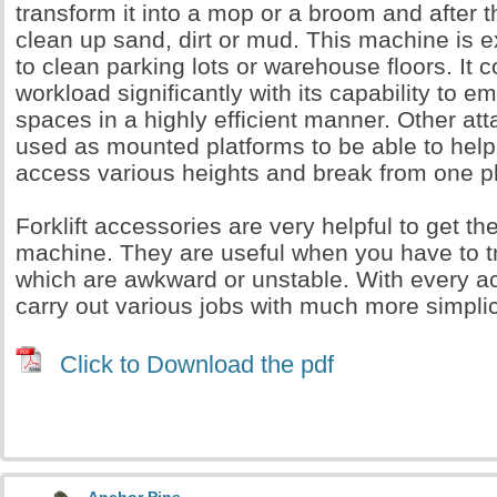
transform it into a mop or a broom and after th
clean up sand, dirt or mud. This machine is e
to clean parking lots or warehouse floors. It 
workload significantly with its capability to e
spaces in a highly efficient manner. Other a
used as mounted platforms to be able to help
access various heights and break from one pl
Forklift accessories are very helpful to get th
machine. They are useful when you have to t
which are awkward or unstable. With every a
carry out various jobs with much more simpli
Click to Download the pdf